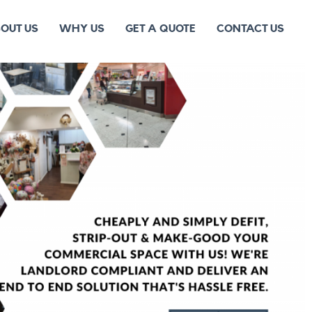
OUT US
WHY US
GET A QUOTE
CONTACT US