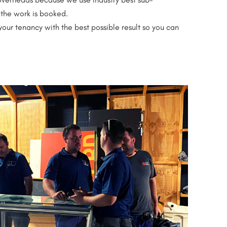
the work is booked.
your tenancy with the best possible result so you can