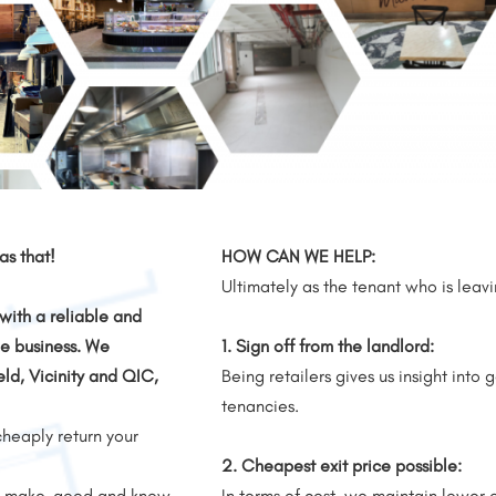
s that!
HOW CAN WE HELP:
Ultimately as the tenant who is leav
with a reliable and
e business.
We
1. Sign off from the landlord:
eld, Vicinity and QIC,
Being retailers gives us insight into 
tenancies.
cheaply return your
2. Cheapest exit price possible:
f a make-good and know
In terms of cost, we maintain lower