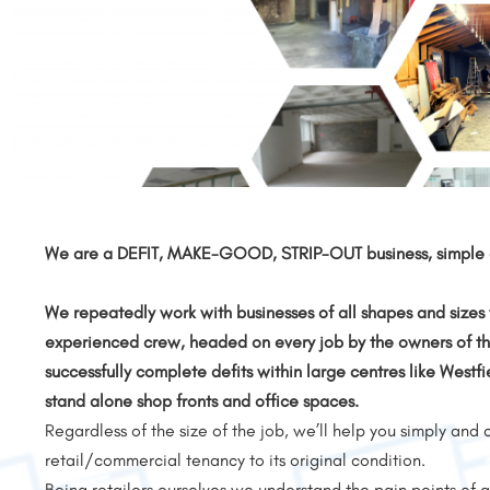
We are a DEFIT, MAKE-GOOD, STRIP-OUT business, simple a
We repeatedly work with businesses of all shapes and sizes 
experienced crew, headed on every job by the owners of th
successfully complete defits within large centres like Westfi
stand alone shop fronts and office spaces.
Regardless of the size of the job, we’ll help you simply and 
retail/commercial tenancy to its original condition.
Being retailers ourselves we understand the pain points o