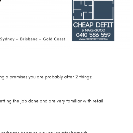
ing a premises you are probably after 2 things:
getting the job done and are very familiar with retail
 overheads because we use industry best sub-