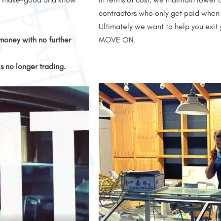
contractors who only get paid when 
Ultimately we want to help you exit 
money with no further
MOVE ON.
is no longer trading.