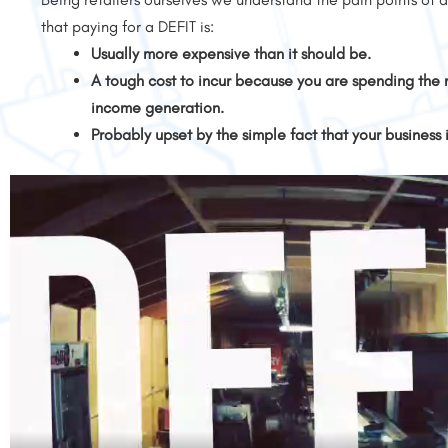
that paying for a DEFIT is:
Usually more expensive than it should be.
A tough cost to incur because you are spending the 
income generation.
Probably upset by the simple fact that your business 