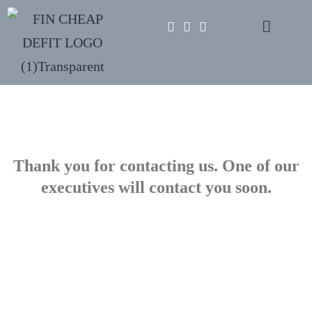
Thank you for contacting us. One of our
executives will contact you soon.